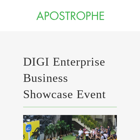
DIGI Enterprise
Business
Showcase Event