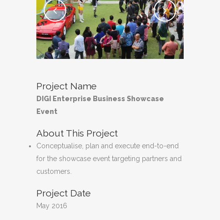
Project Name
DIGI Enterprise Business Showcase
Event
About This Project
Conceptualise, plan and execute end-to-end
for the showcase event targeting partners and
customers.
Project Date
May 2016